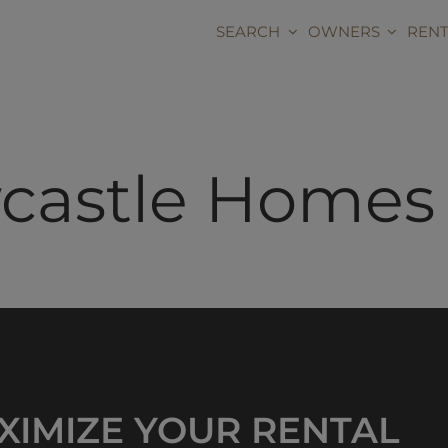
Skip
content
to
SEARCH
OWNERS
RENT
content
astle Homes f
XIMIZE YOUR RENTAL