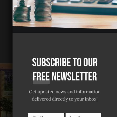
Subscribe to our
free
Newsletter
Get updated news and information
delivered directly to your inbox!
Name