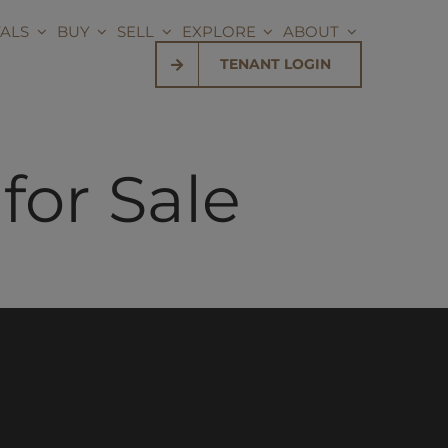
ALS
BUY
SELL
EXPLORE
ABOUT
TENANT LOGIN
or Sale