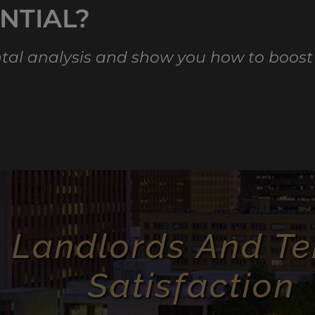
NTIAL?
ental analysis and show you how to boost
 Landlords And Te
Satisfaction