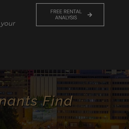
FREE RENTAL
ANALYSIS
 your
nants Find