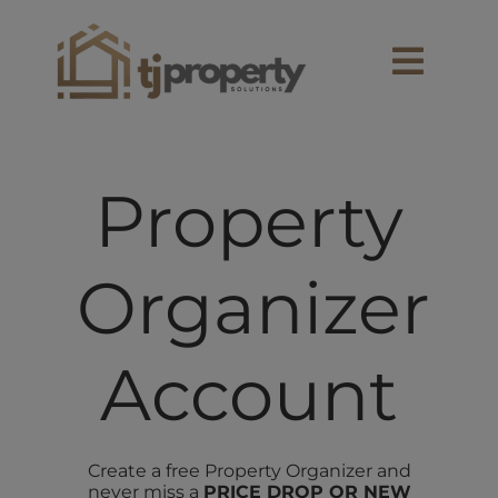
Skip
content
to
content
Toggl
Navig
SEARCH
Property
OWNERS
Organizer
RENTALS
BUY
Account
SELL
Create a free Property Organizer and
never miss a
PRICE DROP OR NEW
EXPLORE