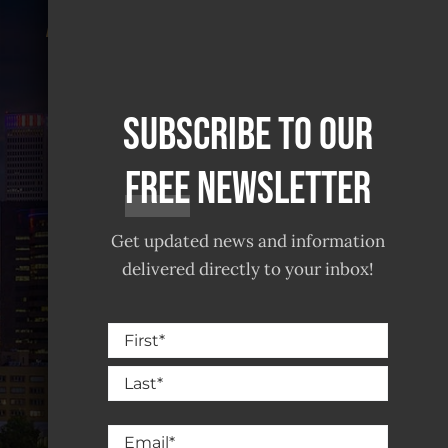
Landlords And
Tenants Find
Satisfaction
Subscribe to our
free
Newsletter
Get updated news and information
delivered directly to your inbox!
Name
Serving all of Norman & Greater
First
Oklahoma City
Last
Email
(405) 928-9823