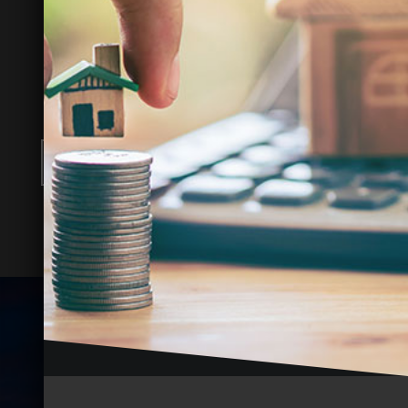
INCOME POTENTIAL?
Let us provide a free rental analysis and
show you how to boost your returns.
FREE RENTAL ANALYSIS
Where