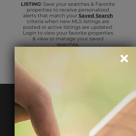
LISTING
! Save your searches & Favorite
properties to receive personalized
alerts that match your
Saved Search
ABOUT
criteria when new MLS listings are
posted or active listings are updated.
Login to view your favorite properties
& view or manage your saved
TENANT LOGIN
searches.
READY TO MAXIMIZE
YOUR RENTAL