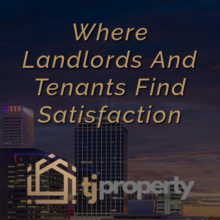
Where
Landlords And
Tenants Find
Satisfaction