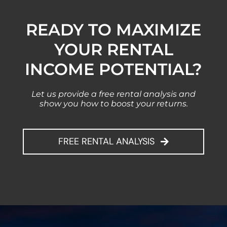
READY TO MAXIMIZE
YOUR RENTAL
INCOME POTENTIAL?
Let us provide a free rental analysis and
show you how to boost your returns.
FREE RENTAL ANALYSIS