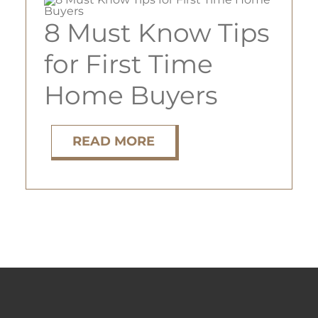
8 Must Know Tips
ABOUT
for First Time
Home Buyers
TENANT LOGIN
READ MORE