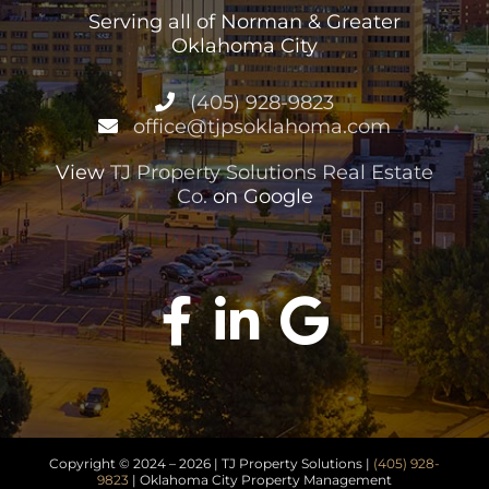
Serving all of Norman & Greater
Oklahoma City
(405) 928-9823
office@tjpsoklahoma.com
View
TJ Property Solutions Real Estate
Co.
on Google
Copyright © 2024 –
2026 | TJ Property Solutions |
(405) 928-
9823
| Oklahoma City Property Management