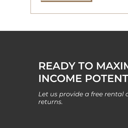
READY TO MAXI
INCOME POTENT
Let us provide a free renta
returns.