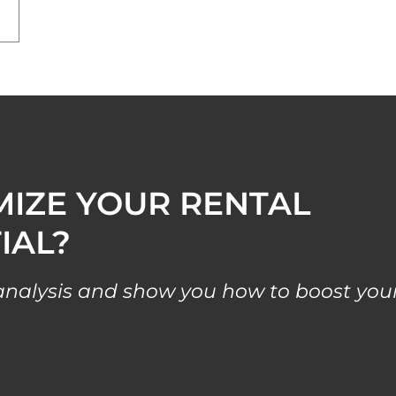
MIZE YOUR RENTAL
IAL?
l analysis and show you how to boost you