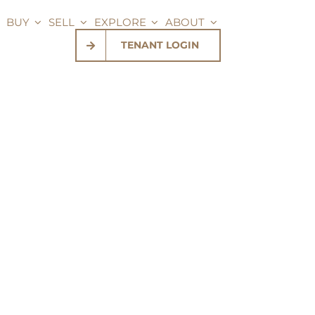
BUY
SELL
EXPLORE
ABOUT
TENANT LOGIN