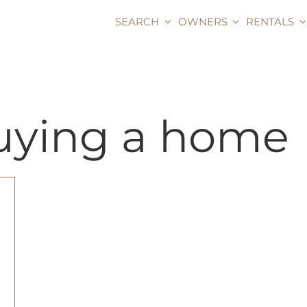
SEARCH
OWNERS
RENTALS
buying a home