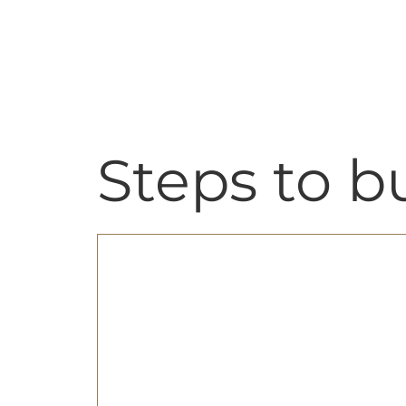
Skip
content
to
content
Steps to 