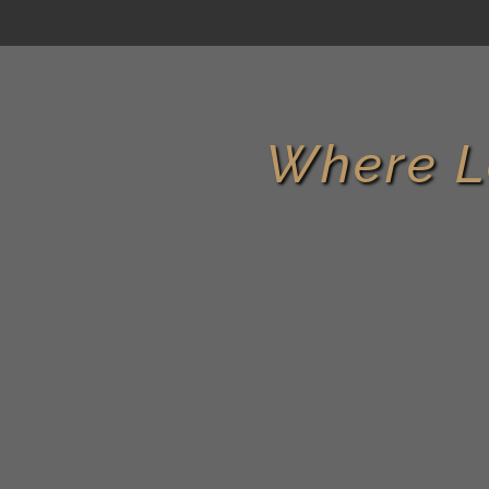
Where L