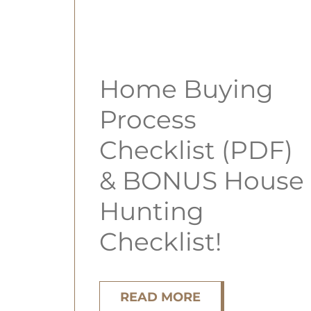
Home Buying
Process
Checklist (PDF)
& BONUS House
Hunting
Checklist!
READ MORE