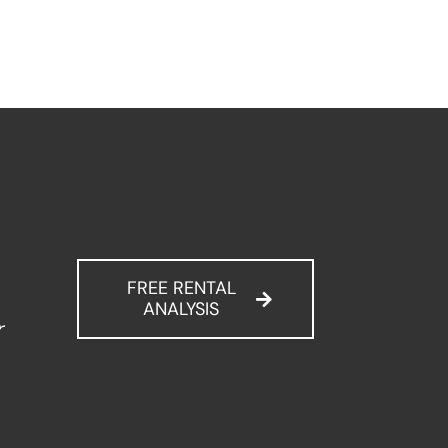
FREE RENTAL
ANALYSIS
r