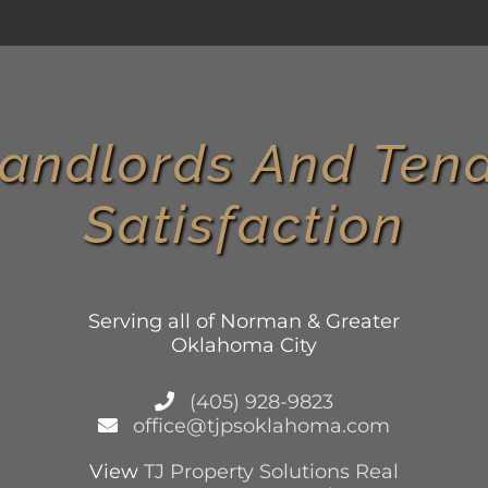
andlords And Tena
Satisfaction
Serving all of Norman & Greater
Oklahoma City
(405) 928-9823
office@tjpsoklahoma.com
View
TJ Property Solutions Real