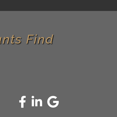
nts Find